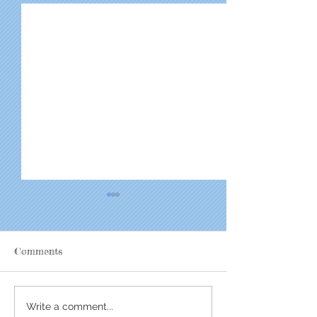
Comments
EPIC Makes an Impact
Youth Peer Cele
Write a comment...