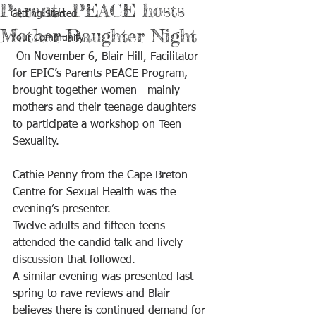
Parents PEACE hosts
Getting Started
Mother-Daughter Night
Your Community
 On November 6, Blair Hill, Facilitator 
for EPIC’s Parents PEACE Program, 
brought together women—mainly 
mothers and their teenage daughters—
to participate a workshop on Teen 
Sexuality. 
Cathie Penny from the Cape Breton 
Centre for Sexual Health was the 
evening’s presenter.
Twelve adults and fifteen teens 
attended the candid talk and lively 
discussion that followed.
A similar evening was presented last 
spring to rave reviews and Blair 
believes there is continued demand for 