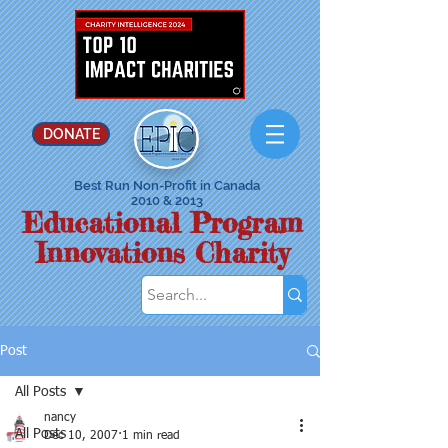
DONATE
Best Run Non-Profit in Canada
2010 & 2013
Educational Program
Innovations Charity
Post
All Posts
nancy
All Posts
Dec 10, 2007
1 min read