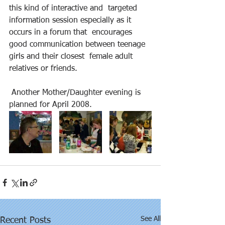
this kind of interactive and  targeted 
information session especially as it 
occurs in a forum that  encourages 
good communication between teenage 
girls and their closest  female adult 
relatives or friends. 
 Another Mother/Daughter evening is 
planned for April 2008. 
See All
Recent Posts