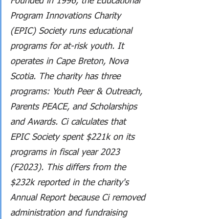
Founded in 1996, the Educational 
Program Innovations Charity 
(EPIC) Society runs educational 
programs for at-risk youth. It 
operates in Cape Breton, Nova 
Scotia. The charity has three 
programs: Youth Peer & Outreach, 
Parents PEACE, and Scholarships 
and Awards. Ci calculates that 
EPIC Society spent $221k on its 
programs in fiscal year 2023 
(F2023). This differs from the 
$232k reported in the charity's 
Annual Report because Ci removed 
administration and fundraising 