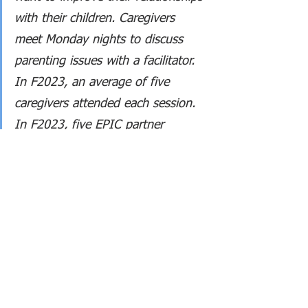
with their children. Caregivers 
meet Monday nights to discuss 
parenting issues with a facilitator. 
In F2023, an average of five 
caregivers attended each session. 
In F2023, five EPIC partner 
agencies sent guest speakers. 
Guest speakers led discussions on 
anxiety reduction, substance issue 
services, gender identity well-
being, school services, and 
employment support for out-of-
school youth.
Scholarships and awards was 2% 