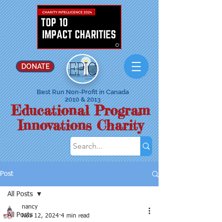
DONATE
Best Run Non-Profit in Canada
2010 & 2013
Educational Program
Innovations Charity
Post
All Posts
nancy
All Posts
Nov 12, 2024
4 min read