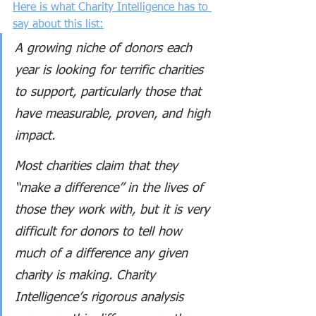
Here is what Charity Intelligence has to 
say about this list:
A growing niche of donors each 
year is looking for terrific charities 
to support, particularly those that 
have measurable, proven, and high 
impact.
Most charities claim that they 
“make a difference” in the lives of 
those they work with, but it is very 
difficult for donors to tell how 
much of a difference any given 
charity is making. Charity 
Intelligence’s rigorous analysis 