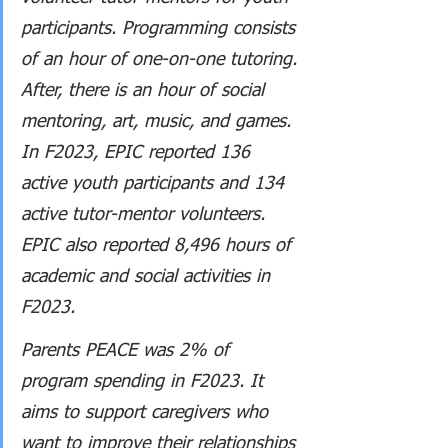
participants. Programming consists 
of an hour of one-on-one tutoring. 
After, there is an hour of social 
mentoring, art, music, and games. 
In F2023, EPIC reported 136 
active youth participants and 134 
active tutor-mentor volunteers. 
EPIC also reported 8,496 hours of 
academic and social activities in 
F2023.
Parents PEACE was 2% of 
program spending in F2023. It 
aims to support caregivers who 
want to improve their relationships 