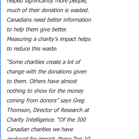
helped significantly more people, 
much of their donation is wasted. 
Canadians need better information 
to help them give better. 
Measuring a charity’s impact helps 
to reduce this waste.
“Some charities create a lot of 
change with the donations given 
to them. Others have almost 
nothing to show for the money 
coming from donors” says Greg 
Thomson, Director of Research at 
Charity Intelligence. “Of the 300 
Canadian charities we have 