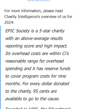
For more information, please read 
Charity Intelligence's overview of us for 
2024:
EPIC Society is a 5-star charity 
with an above-average results 
reporting score and high impact. 
Its overhead costs are within Ci’s 
reasonable range for overhead 
spending and it has reserve funds 
to cover program costs for nine 
months. For every dollar donated 
to the charity, 95 cents are 
available to go to the cause.