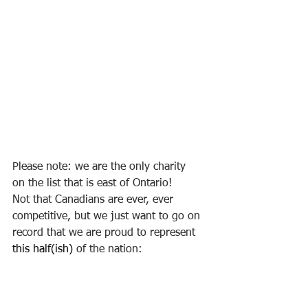
Please note: we are the only charity 
on the list that is east of Ontario! 
Not that Canadians are ever, ever
competitive, but we just want to go on 
record that we are proud to represent 
this half(ish)
 of the nation: