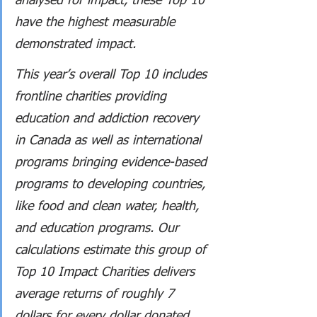
analysed for impact, these Top 10 
have the highest measurable 
demonstrated impact. 
This year’s overall Top 10 includes 
frontline charities providing 
education and addiction recovery 
in Canada as well as international 
programs bringing evidence-based 
programs to developing countries, 
like food and clean water, health, 
and education programs. Our 
calculations estimate this group of 
Top 10 Impact Charities delivers 
average returns of roughly 7 
dollars for every dollar donated, 