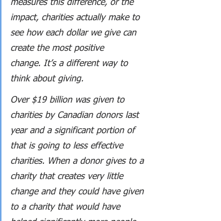
measures this difference, or the 
impact, charities actually make to 
see how each dollar we give can 
create the most positive 
change. It’s a different way to 
think about giving.
Over $19 billion was given to 
charities by Canadian donors last 
year and a significant portion of 
that is going to less effective 
charities. When a donor gives to a 
charity that creates very little 
change and they could have given 
to a charity that would have 