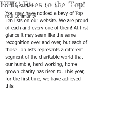
EPIC Rises to the Top!
Getting Started
You may have noticed a bevy of Top 
Your Community
Ten lists on our website. We are proud 
of each and every one of them! At first 
glance it may seem like the same 
recognition over and over, but each of 
those Top lists represents a different 
segment of the charitable world that 
our humble, hard-working, home-
grown charity has risen to. This year, 
for the first time, we have achieved 
this: 