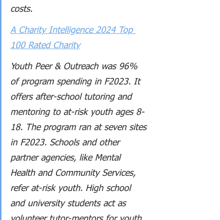
costs.
A Charity Intelligence 2024 Top 
100 Rated Charity
Youth Peer & Outreach was 96% 
of program spending in F2023. It 
offers after-school tutoring and 
mentoring to at-risk youth ages 8-
18. The program ran at seven sites 
in F2023. Schools and other 
partner agencies, like Mental 
Health and Community Services, 
refer at-risk youth. High school 
and university students act as 
volunteer tutor-mentors for youth 