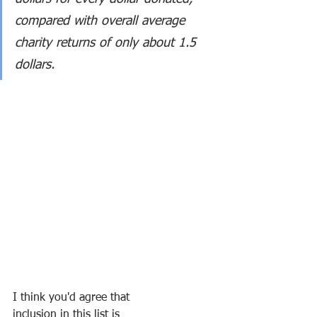
compared with overall average 
charity returns of only about 1.5 
dollars.
I think you'd agree that 
inclusion in this list is