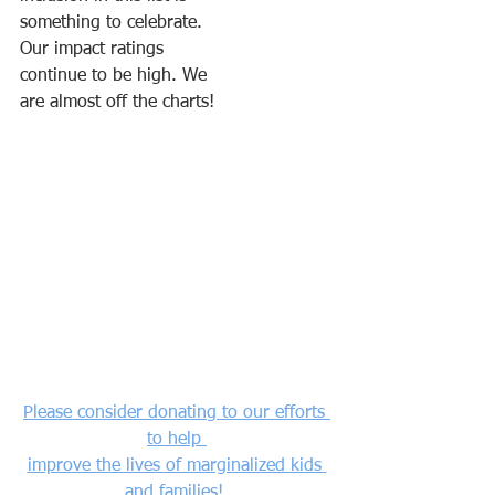
something to celebrate. 
Our impact ratings 
continue to be high. We
are almost off the charts!
Please consider donating to our efforts 
to help 
improve the lives of marginalized kids 
and families! 