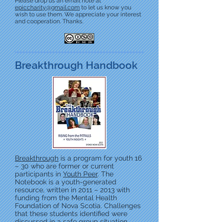
Please drop us an email note at
epiccharity@gmail.com
to let us know you
wish to use them. We appreciate your interest
and cooperation. Thanks.
Breakthrough Handbook
Breakthrough
is a program for youth 16
– 30 who are former or current
participants in
Youth Peer
. The
Notebook is a youth-generated
resource, written in 2011 – 2013 with
funding from the Mental Health
Foundation of Nova Scotia. Challenges
that these students identified were
discussed in a safe group situation