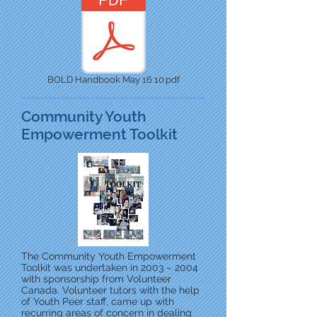
BOLD Handbook May 16 10.pdf
Community Youth
Empowerment Toolkit
The Community Youth Empowerment
Toolkit was undertaken in 2003 – 2004
with sponsorship from Volunteer
Canada. Volunteer tutors with the help
of Youth Peer staff, came up with
recurring areas of concern in dealing