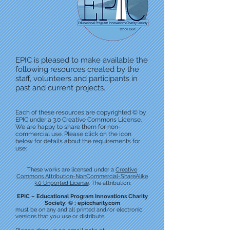
EPIC is pleased to make available the
following resources created by the
staff, volunteers and participants in
past and current projects.
Each of these resources are copyrighted © by
EPIC under a 3.0 Creative Commons License.
We are happy to share them for non-
commercial use. Please click on the icon
below for details about the requirements for
use:
These works are licensed under a
Creative
Commons Attribution-NonCommercial-ShareAlike
3.0 Unported License
. The attribution:
EPIC – Educational Program Innovations Charity
Society: © ; epiccharity.com
must be on any and all printed and/or electronic
versions that you use or distribute.