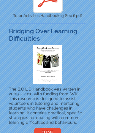
Tutor Activities Handbook 13 Sep 6.pdf
Bridging Over Learning
Difficulties
The B.O.L.D Handbook was written in
2009 – 2010 with funding from IWK.
This resource is designed to assist
volunteers in tutoring and mentoring
students who have challenges in
learning. It contains practical, specific
strategies for dealing with common
learning difficulties and behaviours.