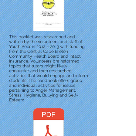
This booklet was researched and
written by the volunteers and staff of
Youth Peer in 2012 – 2013 with funding
from the Central Cape Breton
Community Health Board and Intact
Insurance. Volunteers brainstormed
topics that tutors might likely
encounter and then researched
activities that would engage and inform
students. The handbook offers group
and individual activities for issues
pertaining to Anger Management,
Stress, Hygiene, Bullying and Self-
Esteem.