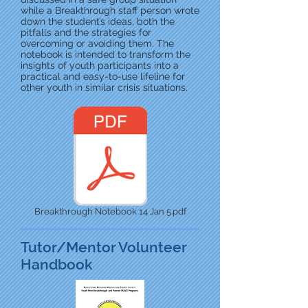
while a Breakthrough staff person wrote
down the student’s ideas, both the
pitfalls and the strategies for
overcoming or avoiding them. The
notebook is intended to transform the
insights of youth participants into a
practical and easy-to-use lifeline for
other youth in similar crisis situations.
Breakthrough Notebook 14 Jan 5.pdf
Tutor/Mentor Volunteer
Handbook