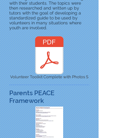
with their students. The topics were
then researched and written up by
tutors with the goal of developing a
standardized guide to be used by
volunteers in many situations where
youth are involved.
Volunteer Toolkit Complete with Photos S
Parents PEACE
Framework