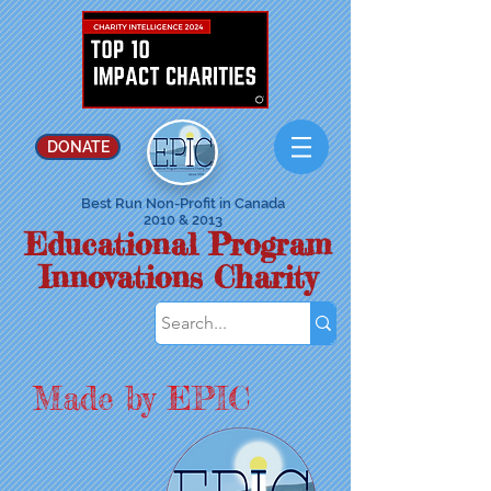
DONATE
Best Run Non-Profit in Canada
2010 & 2013
Educational Program
Innovations Charity
Made by EPIC