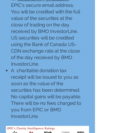
EPIC's secure email address.
You will be credited with the full
value of the securities at the
close of trading on the day
received by BMO InvestorLine.
US securities will be credited
using the Bank of Canada US-
CDN exchange rate at the close
of the day received by BMO
InvestorLIne.
A charitable donation tax
receipt will be issued to you as
soon as the value of the
securities has been determined.
No capital gains will be payable.
There will be no fees charged to
you from EPIC or BMO
InvestorLine.