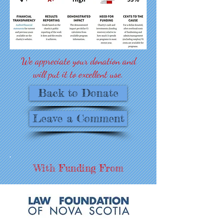
We appreciate your donation and
will put it to excellent use.
Back to Donate
Leave a Comment
With Funding From