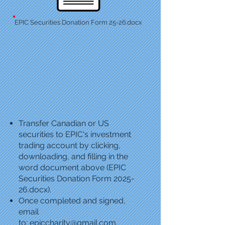
EPIC Securities Donation Form 25-26.docx
Transfer Canadian or US
securities to EPIC's investment
trading account by clicking,
downloading, and filling in the
word document above (EPIC
Securities Donation Form 2025-
26.docx).
Once completed and signed,
email
to:
epiccharity@gmail.com
,