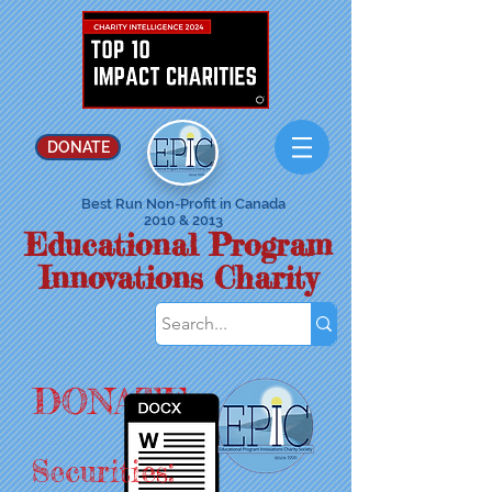
DONATE
Best Run Non-Profit in Canada
2010 & 2013
Educational Program
Innovations Charity
DONATE
Securities: