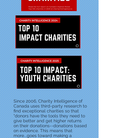
Since 2006, Charity Intelligence of
Canada uses third-party research to
find exceptional charities so that
"donors have the tools they need to
give better and get higher returns
on their donations--donations based
on evidence. This means that
more...goes toward making a