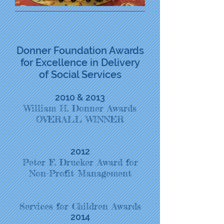
Donner Foundation Awards
for Excellence in Delivery
of Social Services
2010 & 2013
William H. Donner Awards
OVERALL WINNER
2012
Peter F. Drucker Award for
Non-Profit Management
Services for Children Awards
2014