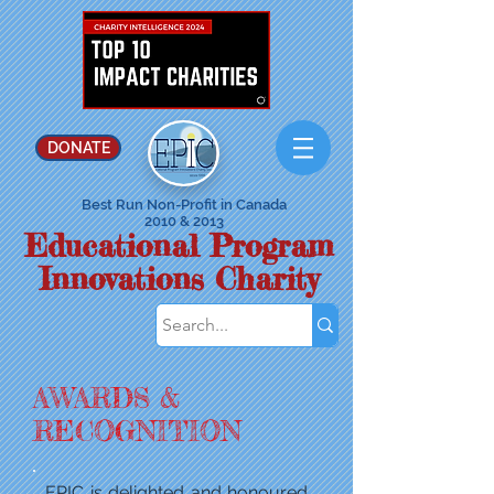
DONATE
Best Run Non-Profit in Canada
2010 & 2013
Educational Program
Innovations Charity
AWARDS
&
RECOGNITION
EPIC is delighted and honoured