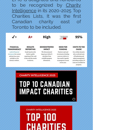
to be recognized by
Charity
Intelligence
in its
2020-2025
Top
Charities Lists, It was the first
Canadian charity east of
Toronto to be included.