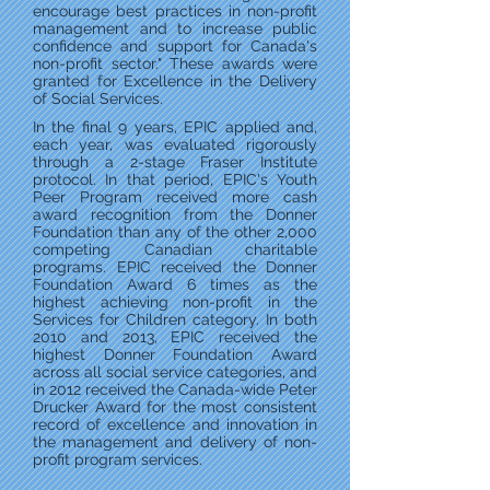
encourage best practices in non-profit
management and to increase public
confidence and support for Canada's
non-profit sector." These awards were
granted for Excellence in the Delivery
of Social Services.
In the final 9 years, EPIC applied and,
each year, was evaluated rigorously
through a 2-stage Fraser Institute
protocol. In that period, EPIC's Youth
Peer Program received more cash
award recognition from the Donner
Foundation than any of the other 2,000
competing Canadian charitable
programs. EPIC received the Donner
Foundation Award 6 times as the
highest achieving non-profit in the
Services for Children category. In both
2010 and 2013, EPIC received the
highest Donner Foundation Award
across all social service categories, and
in 2012 received the Canada-wide Peter
Drucker Award for the most consistent
record of excellence and innovation in
the management and delivery of non-
profit program services.