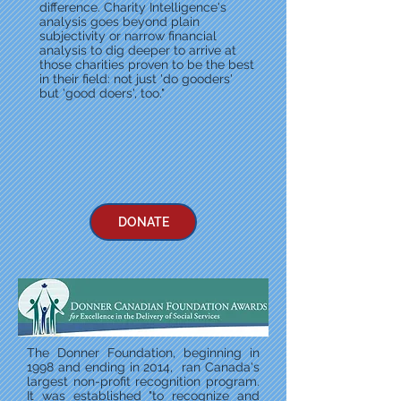
difference. Charity Intelligence's
analysis goes beyond plain
subjectivity or narrow financial
analysis to dig deeper to arrive at
those charities proven to be the best
in their field: not just 'do gooders'
but 'good doers', too."
DONATE
The Donner Foundation, beginning in
1998 and ending in 2014, ran Canada's
largest non-profit recognition program.
It was established "to recognize and