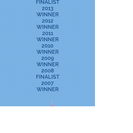
FINALIST
2013
WINNER
2012
WINNER
2011
WINNER
2010
WINNER
2009
WINNER
2008
FINALIST
2007
WINNER