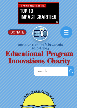
DONATE
Best Run Non-Profit in Canada
2010 & 2013
Educational Program
Innovations Charity