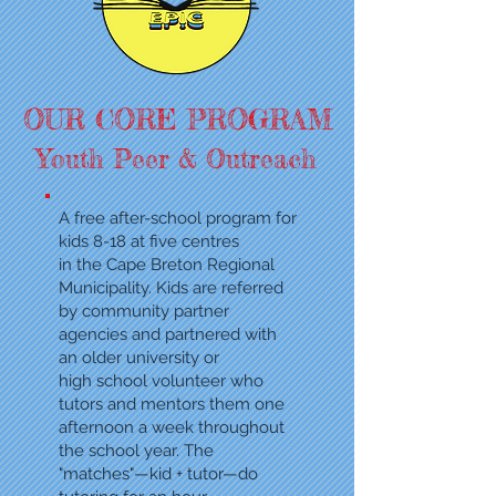
OUR CORE PROGRAM
Youth Peer & Outreach
A free after-school program
for
kids 8-18 at five centres
in the Cape Breton Regional
Municipality. Kids are referred
by
community partner
agencies and partnered
with
an older university or
high school volunteer who
tutors and mentors them one
afternoon a week throughout
the school year. The
"matches"—kid + tutor—do