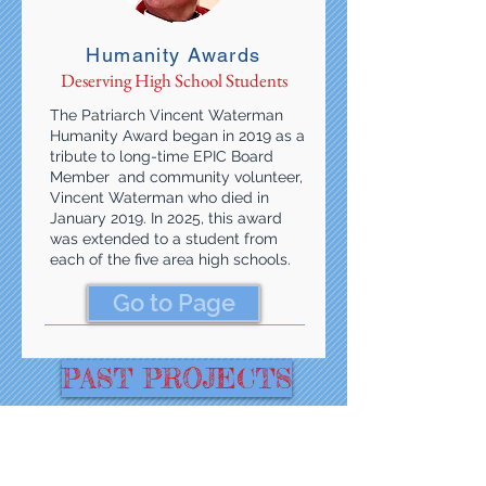
Humanity Awards
Deserving High School Students
The Patriarch Vincent Waterman
Humanity Award began in 2019 as a
tribute to long-time EPIC Board
Member and community volunteer,
Vincent Waterman who died in
January 2019. In 2025, this award
was extended to a student from
each of the five area high schools.
Go to Page
PAST PROJECTS
With Funding From