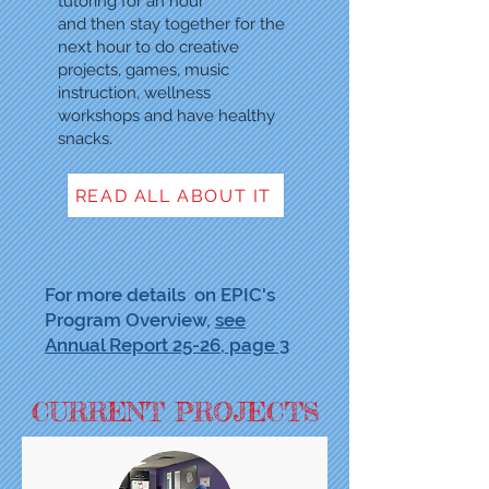
tutoring for an hour
and then stay together for the
next hour to do creative
projects, games, music
instruction, wellness
workshops and have healthy
snacks.
READ ALL ABOUT IT
For more details on EPIC's
Program Overview,
see
Annual Report 25-26, page 3
CURRENT PROJECTS