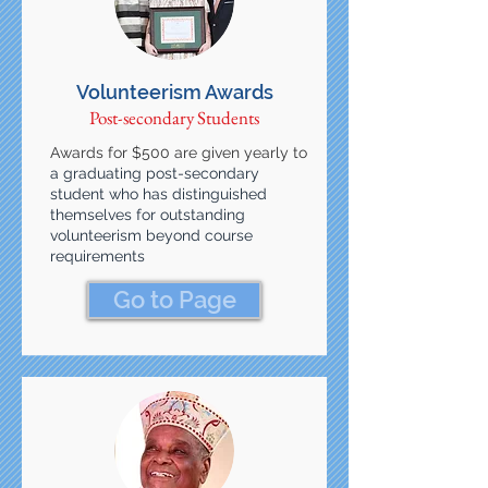
Volunteerism Awards
Post-secondary Students
Awards for $500 are given yearly to
a graduating post-secondary
student who has distinguished
themselves for outstanding
volunteerism beyond course
requirements
Go to Page