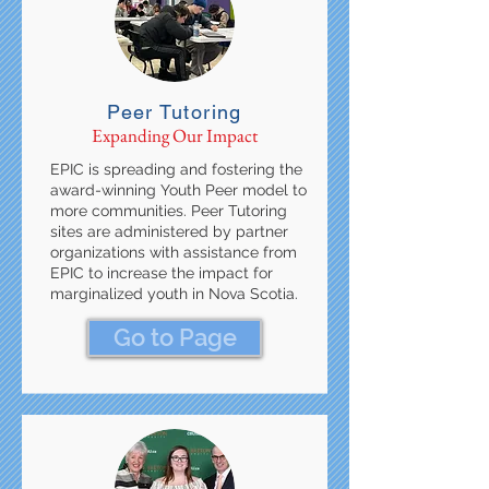
Peer Tutoring
Expanding Our Impact
EPIC is spreading and fostering the
award-winning Youth Peer model to
more communities. Peer Tutoring
sites are administered by partner
organizations with assistance from
EPIC to increase the impact for
marginalized youth in Nova Scotia.
Go to Page