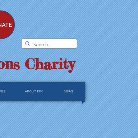
NATE
ons Charity
IES
ABOUT EPIC
NEWS