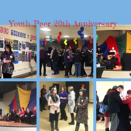
Youth Peer 20th Anniversary