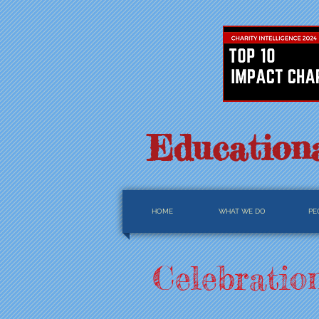
Educationa
HOME
WHAT WE DO
PE
Celebratio