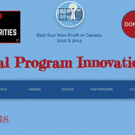
DO
Best Run Non-Profit in Canada
2010 & 2013
l Program Innovati
OPLE
AWARDS
DONATE
PARTNERSHIPS
OLD
ns