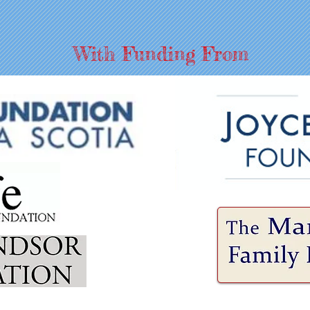
With Funding From