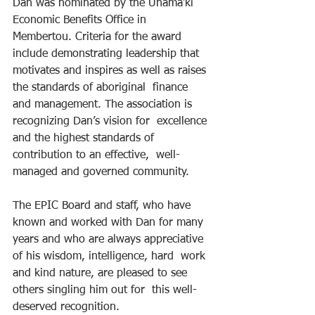
Dan was nominated by the Unama’ki 
Economic Benefits Office in  
Membertou. Criteria for the award 
include demonstrating leadership that  
motivates and inspires as well as raises 
the standards of aboriginal  finance 
and management. The association is 
recognizing Dan’s vision for  excellence 
and the highest standards of 
contribution to an effective,  well-
managed and governed community.
The EPIC Board and staff, who have 
known and worked with Dan for many  
years and who are always appreciative 
of his wisdom, intelligence, hard  work 
and kind nature, are pleased to see 
others singling him out for  this well-
deserved recognition.