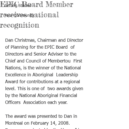
EPIC Board Member
Getting Started
receives national
Your Community
recognition
Dan Christmas, Chairman and Director 
of Planning for the EPIC Board  of 
Directors and Senior Adviser to the 
Chief and Council of Membertou  First 
Nations, is the winner of the National 
Excellence in Aboriginal  Leadership 
Award for contributions at a regional 
level. This is one of  two awards given 
by the National Aboriginal Financial 
Officers  Association each year.
The award was presented to Dan in 
Montreal on February 14, 2008.