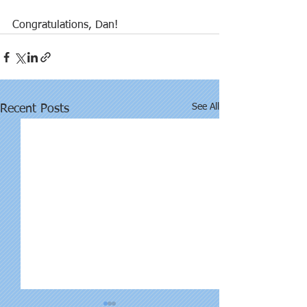
Congratulations, Dan!
See All
Recent Posts