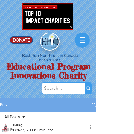
DONATE
Best Run Non-Profit in Canada
2010 & 2013
Educational Program
Innovations Charity
Post
All Posts
nancy
All Posts
Feb 27, 2008
1 min read